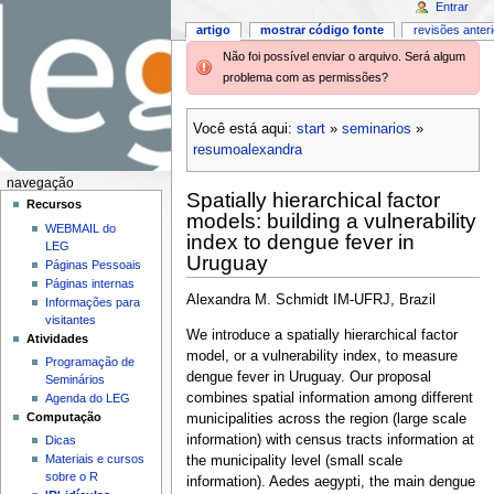
Entrar
artigo
mostrar código fonte
revisões anter
Não foi possível enviar o arquivo. Será algum
problema com as permissões?
Você está aqui:
start
»
seminarios
»
resumoalexandra
navegação
Spatially hierarchical factor
Recursos
models: building a vulnerability
WEBMAIL do
index to dengue fever in
LEG
Uruguay
Páginas Pessoais
Páginas internas
Alexandra M. Schmidt IM-UFRJ, Brazil
Informações para
visitantes
We introduce a spatially hierarchical factor
Atividades
model, or a vulnerability index, to measure
Programação de
dengue fever in Uruguay. Our proposal
Seminários
combines spatial information among different
Agenda do LEG
Computação
municipalities across the region (large scale
information) with census tracts information at
Dicas
Materiais e cursos
the municipality level (small scale
sobre o R
information). Aedes aegypti, the main dengue