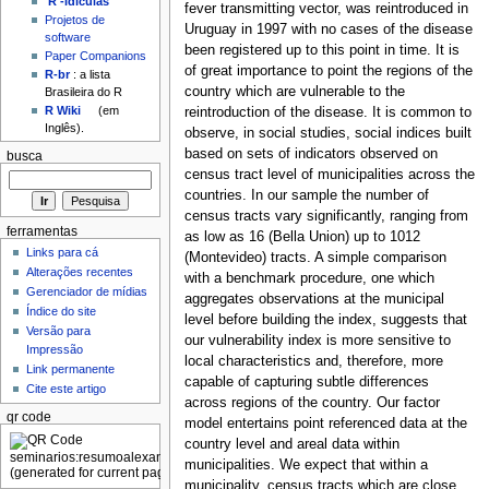
'R'-idículas
fever transmitting vector, was reintroduced in
Projetos de
Uruguay in 1997 with no cases of the disease
software
been registered up to this point in time. It is
Paper Companions
of great importance to point the regions of the
R-br
: a lista
country which are vulnerable to the
Brasileira do R
R Wiki
(em
reintroduction of the disease. It is common to
Inglês).
observe, in social studies, social indices built
based on sets of indicators observed on
busca
census tract level of municipalities across the
countries. In our sample the number of
census tracts vary significantly, ranging from
ferramentas
as low as 16 (Bella Union) up to 1012
Links para cá
(Montevideo) tracts. A simple comparison
Alterações recentes
with a benchmark procedure, one which
Gerenciador de mídias
aggregates observations at the municipal
Índice do site
level before building the index, suggests that
Versão para
our vulnerability index is more sensitive to
Impressão
local characteristics and, therefore, more
Link permanente
capable of capturing subtle differences
Cite este artigo
across regions of the country. Our factor
qr code
model entertains point referenced data at the
country level and areal data within
municipalities. We expect that within a
municipality, census tracts which are close