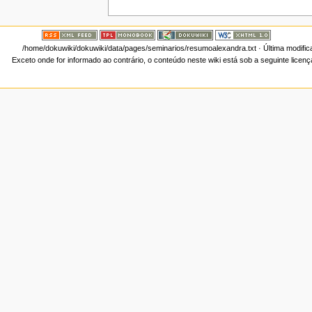
/home/dokuwiki/dokuwiki/data/pages/seminarios/resumoalexandra.txt
· Última modifi
Exceto onde for informado ao contrário, o conteúdo neste wiki está sob a seguinte licen