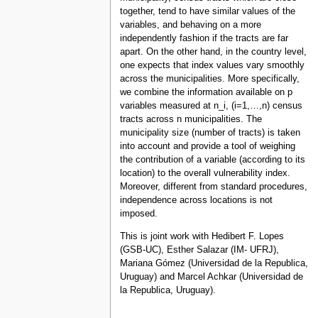
together, tend to have similar values of the
variables, and behaving on a more
independently fashion if the tracts are far
apart. On the other hand, in the country level,
one expects that index values vary smoothly
across the municipalities. More specifically,
we combine the information available on p
variables measured at n_i, (i=1,…,n) census
tracts across n municipalities. The
municipality size (number of tracts) is taken
into account and provide a tool of weighing
the contribution of a variable (according to its
location) to the overall vulnerability index.
Moreover, different from standard procedures,
independence across locations is not
imposed.
This is joint work with Hedibert F. Lopes
(GSB-UC), Esther Salazar (IM- UFRJ),
Mariana Gómez (Universidad de la Republica,
Uruguay) and Marcel Achkar (Universidad de
la Republica, Uruguay).