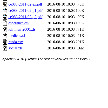
ce083-2011-02-ex.pdf
2016-08-10 10:03
73K
ce083-2011-02-p1.pdf
2016-08-10 10:03
109K
ce083-2011-02-p2.pdf
2016-08-10 10:03
99K
esperanca.csv
2016-08-10 10:03
199K
idh-mun-2000.xls
2016-08-10 10:03
771K
medicos.xls
2016-08-10 10:03
11K
renda.csv
2016-08-10 10:03
201K
social.xls
2016-08-10 10:03
1.6M
Apache/2.4.10 (Debian) Server at www.leg.ufpr.br Port 80