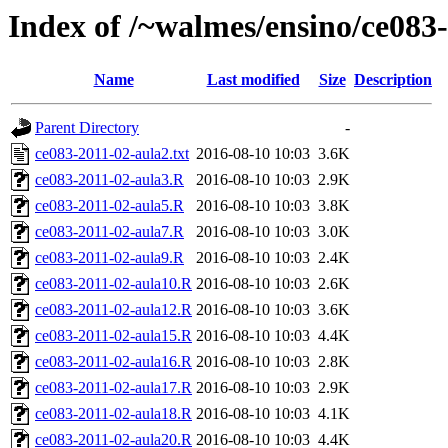
Index of /~walmes/ensino/ce083
Name
Last modified
Size
Description
Parent Directory
-
ce083-2011-02-aula2.txt
2016-08-10 10:03
3.6K
ce083-2011-02-aula3.R
2016-08-10 10:03
2.9K
ce083-2011-02-aula5.R
2016-08-10 10:03
3.8K
ce083-2011-02-aula7.R
2016-08-10 10:03
3.0K
ce083-2011-02-aula9.R
2016-08-10 10:03
2.4K
ce083-2011-02-aula10.R
2016-08-10 10:03
2.6K
ce083-2011-02-aula12.R
2016-08-10 10:03
3.6K
ce083-2011-02-aula15.R
2016-08-10 10:03
4.4K
ce083-2011-02-aula16.R
2016-08-10 10:03
2.8K
ce083-2011-02-aula17.R
2016-08-10 10:03
2.9K
ce083-2011-02-aula18.R
2016-08-10 10:03
4.1K
ce083-2011-02-aula20.R
2016-08-10 10:03
4.4K