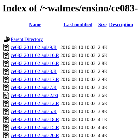
Index of /~walmes/ensino/ce083
Name
Last modified
Size
Description
Parent Directory
-
ce083-2011-02-aula9.R
2016-08-10 10:03
2.4K
ce083-2011-02-aula10.R
2016-08-10 10:03
2.6K
ce083-2011-02-aula16.R
2016-08-10 10:03
2.8K
ce083-2011-02-aula3.R
2016-08-10 10:03
2.9K
ce083-2011-02-aula17.R
2016-08-10 10:03
2.9K
ce083-2011-02-aula7.R
2016-08-10 10:03
3.0K
ce083-2011-02-aula2.txt
2016-08-10 10:03
3.6K
ce083-2011-02-aula12.R
2016-08-10 10:03
3.6K
ce083-2011-02-aula5.R
2016-08-10 10:03
3.8K
ce083-2011-02-aula18.R
2016-08-10 10:03
4.1K
ce083-2011-02-aula15.R
2016-08-10 10:03
4.4K
ce083-2011-02-aula20.R
2016-08-10 10:03
4.4K