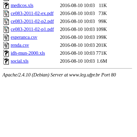
medicos.xls
2016-08-10 10:03
11K
ce083-2011-02-ex.pdf
2016-08-10 10:03
73K
ce083-2011-02-p2.pdf
2016-08-10 10:03
99K
ce083-2011-02-p1.pdf
2016-08-10 10:03
109K
esperanca.csv
2016-08-10 10:03
199K
renda.csv
2016-08-10 10:03
201K
idh-mun-2000.xls
2016-08-10 10:03
771K
social.xls
2016-08-10 10:03
1.6M
Apache/2.4.10 (Debian) Server at www.leg.ufpr.br Port 80