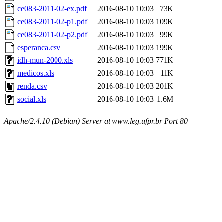
ce083-2011-02-ex.pdf
2016-08-10 10:03
73K
ce083-2011-02-p1.pdf
2016-08-10 10:03
109K
ce083-2011-02-p2.pdf
2016-08-10 10:03
99K
esperanca.csv
2016-08-10 10:03
199K
idh-mun-2000.xls
2016-08-10 10:03
771K
medicos.xls
2016-08-10 10:03
11K
renda.csv
2016-08-10 10:03
201K
social.xls
2016-08-10 10:03
1.6M
Apache/2.4.10 (Debian) Server at www.leg.ufpr.br Port 80