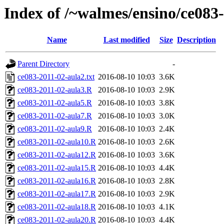
Index of /~walmes/ensino/ce083
Name
Last modified
Size
Description
Parent Directory
-
ce083-2011-02-aula2.txt
2016-08-10 10:03
3.6K
ce083-2011-02-aula3.R
2016-08-10 10:03
2.9K
ce083-2011-02-aula5.R
2016-08-10 10:03
3.8K
ce083-2011-02-aula7.R
2016-08-10 10:03
3.0K
ce083-2011-02-aula9.R
2016-08-10 10:03
2.4K
ce083-2011-02-aula10.R
2016-08-10 10:03
2.6K
ce083-2011-02-aula12.R
2016-08-10 10:03
3.6K
ce083-2011-02-aula15.R
2016-08-10 10:03
4.4K
ce083-2011-02-aula16.R
2016-08-10 10:03
2.8K
ce083-2011-02-aula17.R
2016-08-10 10:03
2.9K
ce083-2011-02-aula18.R
2016-08-10 10:03
4.1K
ce083-2011-02-aula20.R
2016-08-10 10:03
4.4K