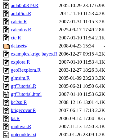
aula050819.R
2005-10-29 23:17
6.9K
aulaPira.R
2011-11-10 11:53
4.2K
calcio.R
2007-01-31 11:15
3.2K
calculos.R
2025-09-17 17:49
2.8K
ctc.R
2007-01-10 11:54
2.1K
datasets/
2008-04-23 15:34
-
examples.krige.bayes.R
2006-12-27 09:15
4.2K
explora.R
2007-01-10 11:53
4.1K
geoRexplora.R
2003-12-27 18:26
3.4K
glmsim.R
2005-01-09 23:23
3.3K
grfTutorial.R
2005-06-21 10:50
6.4K
grfTutorial.html
2007-01-10 11:53
6.2K
kc2sp.R
2008-12-16 13:01
4.1K
krigecovar.R
2007-06-17 17:13
2.2K
ks.R
2006-09-14 17:04
835
multivar.R
2007-11-13 12:50
3.1K
noteonkte.txt
2005-01-26 23:09
1.2K