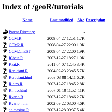
Index of /geoR/tutorials
Name
Last modified
Size
Description
Parent Directory
-
CCM.R
2008-04-27 12:51
1.7K
CCM2.R
2008-04-27 22:00
1.9K
CCM2.TEST
2008-04-27 22:00
1.9K
ICbeta.R
2003-12-27 18:27
1.0K
Ksat.R
2011-04-07 12:45
3.4K
Rcruciani.R
2004-02-23 23:45
5.7K
Rcruciani.html
2003-03-08 14:11
6.2K
Rintro.R
2003-12-27 18:45
2.8K
Rintro.html
2007-01-10 11:52
11K
Rvario.R
2003-12-27 18:46
2.7K
Rvario.html
2002-09-22 03:00
4.6K
animasims.R
2003-12-28 09:37
5.4K