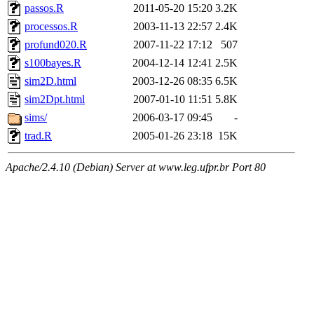
passos.R
2011-05-20 15:20
3.2K
processos.R
2003-11-13 22:57
2.4K
profund020.R
2007-11-22 17:12
507
s100bayes.R
2004-12-14 12:41
2.5K
sim2D.html
2003-12-26 08:35
6.5K
sim2Dpt.html
2007-01-10 11:51
5.8K
sims/
2006-03-17 09:45
-
trad.R
2005-01-26 23:18
15K
Apache/2.4.10 (Debian) Server at www.leg.ufpr.br Port 80