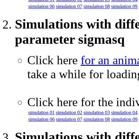
simulation 06
simulation 07
simulation 08
simulation 09
Simulations with diffe
parameter sigmasq
Click here
for an anim
take a while for loadi
Click here for the indi
simulation 01
simulation 02
simulation 03
simulation 04
simulation 06
simulation 07
simulation 08
simulation 09
Simulations with diff