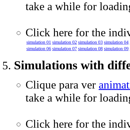
take a while for loadi
Click here for the indi
simulation 01
simulation 02
simulation 03
simulation 04
simulation 06
simulation 07
simulation 08
simulation 09
Simulations with diff
Clique para ver
animat
take a while for loadi
Click here for the indi