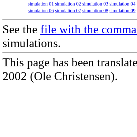
simulation 01
simulation 02
simulation 03
simulation 04
simulation 06
simulation 07
simulation 08
simulation 09
See the
file with the comm
simulations.
This page has been translat
2002 (Ole Christensen).