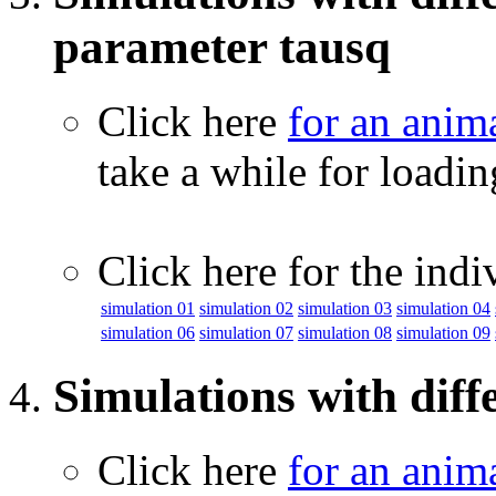
parameter tausq
Click here
for an anim
take a while for loadi
Click here for the indi
simulation 01
simulation 02
simulation 03
simulation 04
simulation 06
simulation 07
simulation 08
simulation 09
Simulations with diff
Click here
for an anim