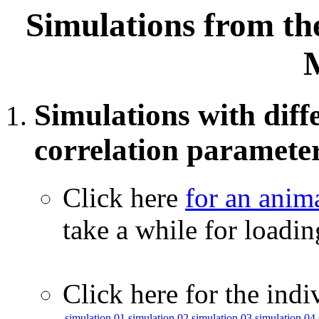
Simulations from th
Simulations with diffe
correlation paramete
Click here
for an anim
take a while for loadi
Click here for the indi
simulation 01
simulation 02
simulation 03
simulation 04