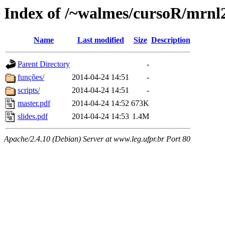
Index of /~walmes/cursoR/mrnl
Name
Last modified
Size
Description
Parent Directory
-
funções/
2014-04-24 14:51
-
scripts/
2014-04-24 14:51
-
master.pdf
2014-04-24 14:52
673K
slides.pdf
2014-04-24 14:53
1.4M
Apache/2.4.10 (Debian) Server at www.leg.ufpr.br Port 80